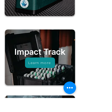
Impact Track
Learn more