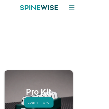
Pro Kit
Learn more